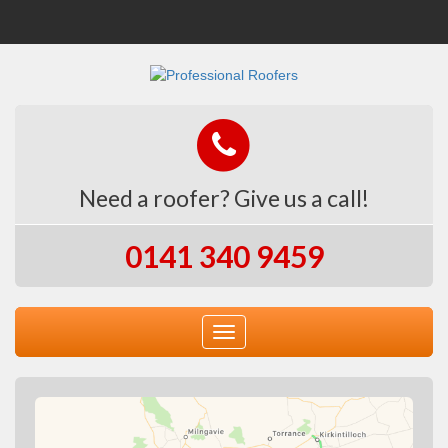
Need a roofer? Give us a call!
0141 340 9459
Toggle
navigation