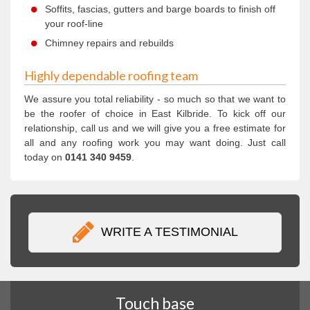
Soffits, fascias, gutters and barge boards to finish off
your roof-line
Chimney repairs and rebuilds
Highly dependable roofing team
We assure you total reliability - so much so that we want to
be the roofer of choice in East Kilbride. To kick off our
relationship, call us and we will give you a free estimate for
all and any roofing work you may want doing. Just call
today on
0141 340 9459
.
WRITE A TESTIMONIAL
Touch base