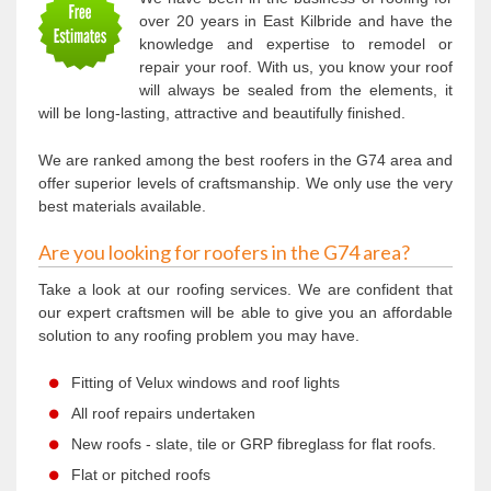
over 20 years in East Kilbride and have the
knowledge and expertise to remodel or
repair your roof. With us, you know your roof
will always be sealed from the elements, it
will be long-lasting, attractive and beautifully finished.
We are ranked among the best roofers in the G74 area and
offer superior levels of craftsmanship. We only use the very
best materials available.
Are you looking for roofers in the G74 area?
Take a look at our roofing services. We are confident that
our expert craftsmen will be able to give you an affordable
solution to any roofing problem you may have.
Fitting of Velux windows and roof lights
All roof repairs undertaken
New roofs - slate, tile or GRP fibreglass for flat roofs.
Flat or pitched roofs