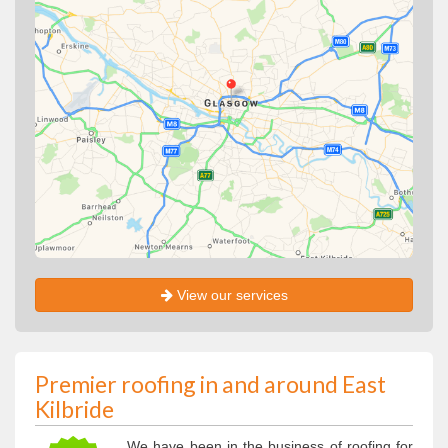
View our services
Premier roofing in and around East
Kilbride
We have been in the business of roofing for