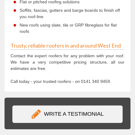
Flat or pitched roofing solutions
Soffits, fascias, gutters and barge boards to finish off
you roof-line
New roofs using slate, tile or GRP fibreglass for flat
roofs
Trusty, reliable roofers in and around West End
Contact the expert roofers for any problem with your roof.
We have a very competitive pricing structure, all our
estimates are free.
Call today - your trusted roofers - on 0141 340 9459.
WRITE A TESTIMONIAL