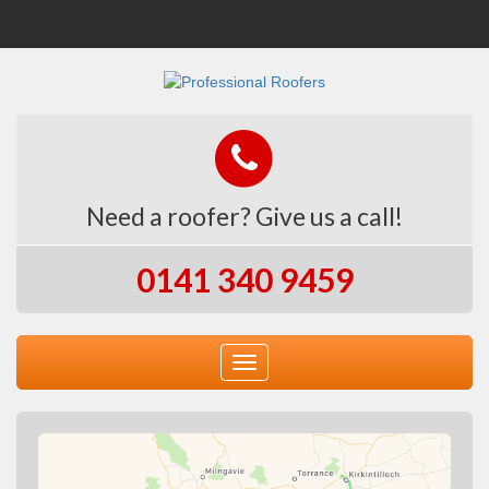
Need a roofer? Give us a call!
0141 340 9459
Toggle
navigation