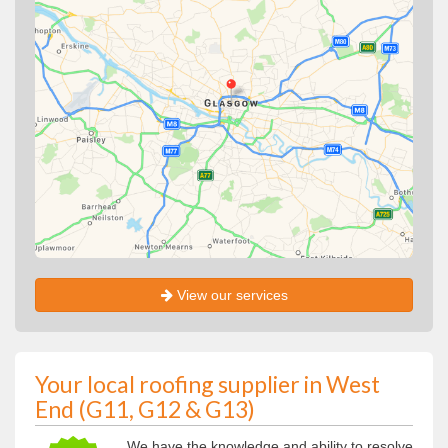
View our services
Your local roofing supplier in West
End (G11, G12 & G13)
We have the knowledge and ability to resolve