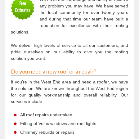
any problem you may have. We have served
the local community for over twenty years
and during that time our team have built a
reputation for excellence with their roofing
solutions.
We deliver high levels of service to all our customers, and
pride ourselves on our ability to give you the roofing
solution you want.
Do you need a new roof or a repair?
If you're in the West End area and need a roofer, we have
the solution. We are known throughout the West End region
for our quality workmanship and overall reliability. Our
services include:
All roof repairs undertaken
Fitting of Velux windows and roof lights
Chimney rebuilds or repairs